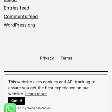
Entries feed
Comments feed
WordPress.org
Privacy
Terms
This website uses cookies and API tracking to
ensure you get the best experience on our
website.
Learn more
Got it!
Powered by WebsitePolicies