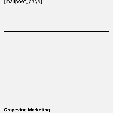
[mailpoet_page]
Grapevine Marketing