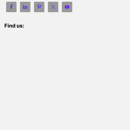
Find us: