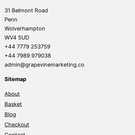
31 Belmont Road
Penn
Wolverhampton
WV4 5UD
+44 7779 253759
+44 7989 979038
admin@grapevinemarketing.co
Sitemap
About
Basket
Blog
Checkout
Contact