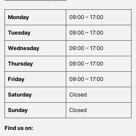
Monday
09:00 – 17:00
Tuesday
09:00 – 17:00
Wednesday
09:00 – 17:00
Thursday
09:00 – 17:00
Friday
09:00 – 17:00
Saturday
Closed
Sunday
Closed
Find us on: