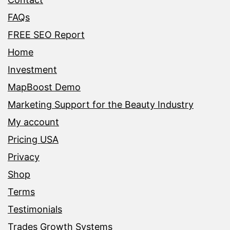
FAQs
FREE SEO Report
Home
Investment
MapBoost Demo
Marketing Support for the Beauty Industry
My account
Pricing USA
Privacy
Shop
Terms
Testimonials
Trades Growth Systems