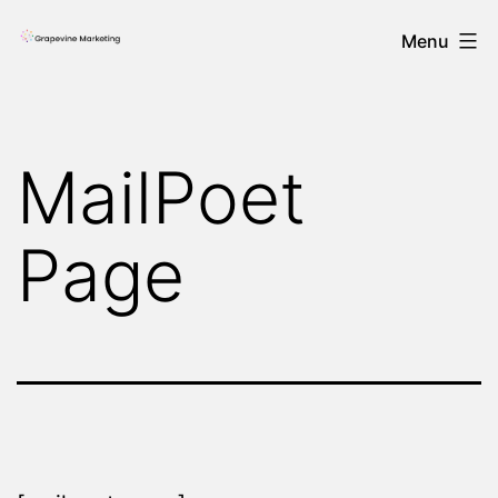
Skip
Menu
to
content
MailPoet
Page