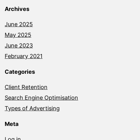
Archives
June 2025
May 2025
June 2023
February 2021
Categories
Client Retention
Search Engine Optimisation
Types of Advertising
Meta
Log in